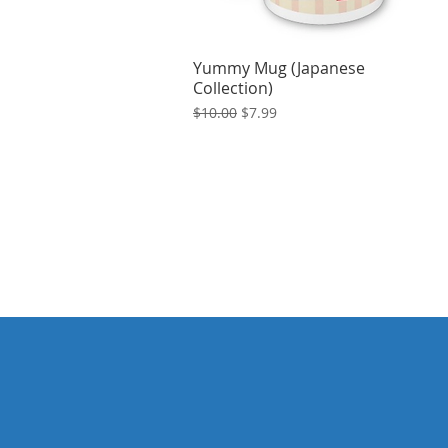
Yummy Mug (Japanese
Collection)
Regular Price
Sale Price
$10.00
$7.99