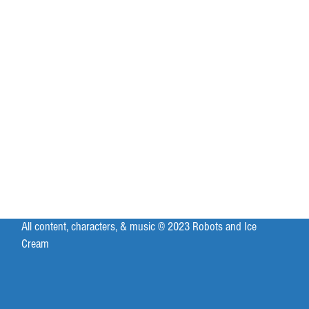
All content, characters, & music © 2023 Robots and Ice
Cream