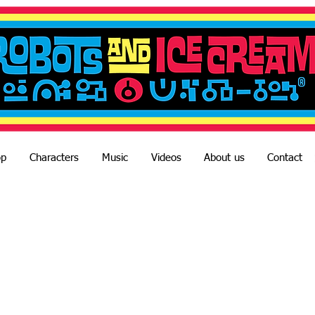
op
Characters
Music
Videos
About us
Contact