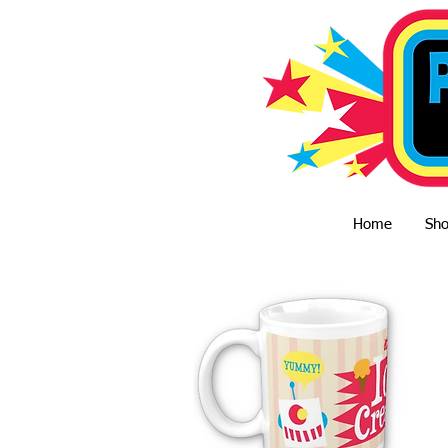
Home
Sh